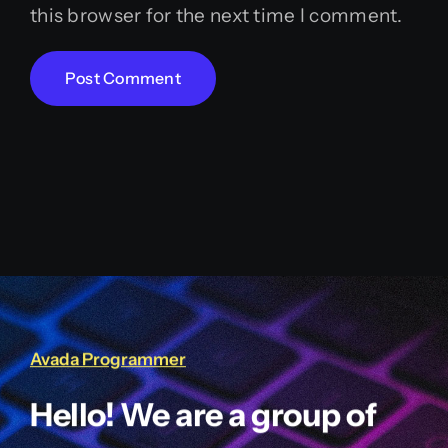
this browser for the next time I comment.
Avada Programmer
Hello! We are a group of