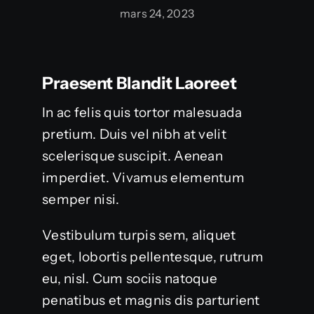
mars 24, 2023
Praesent Blandit Laoreet
In ac felis quis tortor malesuada
pretium. Duis vel nibh at velit
scelerisque suscipit. Aenean
imperdiet. Vivamus elementum
semper nisi.
Vestibulum turpis sem, aliquet
eget, lobortis pellentesque, rutrum
eu, nisl. Cum sociis natoque
penatibus et magnis dis parturient