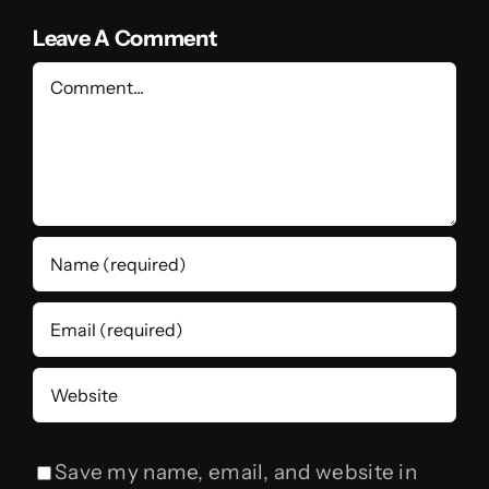
Leave A Comment
Comment
Save my name, email, and website in