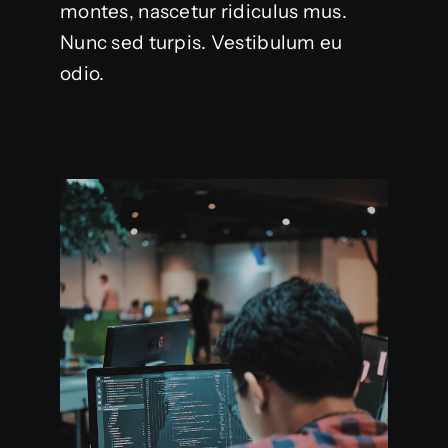
montes, nascetur ridiculus mus.
Nunc sed turpis. Vestibulum eu
odio.