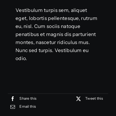
Vestibulum turpis sem, aliquet
eget, lobortis pellentesque, rutrum
eu, nisl. Cum sociis natoque
penatibus et magnis dis parturient
montes, nascetur ridiculus mus.
Nunc sed turpis. Vestibulum eu
odio.
Share this
Tweet this
Email this