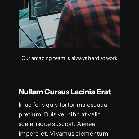
Our amazing team is always hard at work
Nullam Cursus Lacinia Erat
In ac felis quis tortor malesuada
pretium. Duis vel nibh at velit
scelerisque suscipit. Aenean
imperdiet. Vivamus elementum