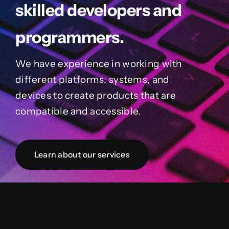
skilled developers and
programmers.
We have experience in working with
different platforms, systems, and
devices to create products that are
compatible and accessible.
Learn about our services