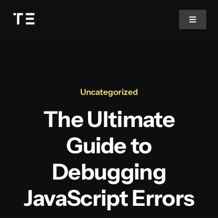
Passer
au
Toggle
Navigat
contenu
Contact
Uncategorized
The Ultimate
Guide to
Debugging
JavaScript Errors