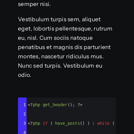
semper nisi.
Vestibulum turpis sem, aliquet
eget, lobortis pellentesque, rutrum
eu, nisl. Cum sociis natoque
penatibus et magnis dis parturient
montes, nascetur ridiculus mus.
Nunc sed turpis. Vestibulum eu
odio.
Syntax
1
<?
php
get_header
(); 
?>
Highlighter
2
3
<?
php
if
 ( 
have_posts
() ) : 
while
 ( 
have_p
4