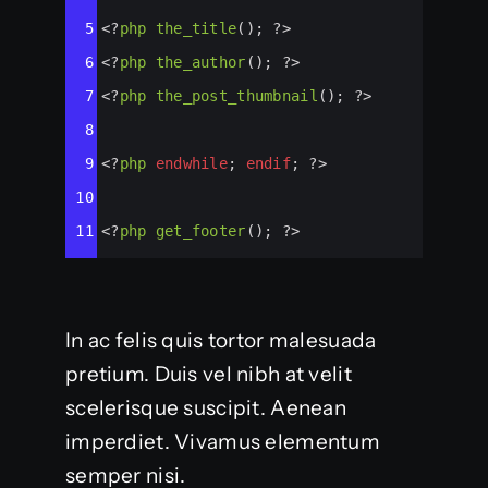
5
<?
php
the_title
(); 
?>
6
<?
php
the_author
(); 
?>
7
<?
php
the_post_thumbnail
(); 
?>
8
9
<?
php
endwhile
; 
endif
; 
?>
10
11
<?
php
get_footer
(); 
?>
In ac felis quis tortor malesuada
pretium. Duis vel nibh at velit
scelerisque suscipit. Aenean
imperdiet. Vivamus elementum
semper nisi.