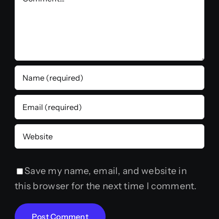
Save my name, email, and website in
this browser for the next time I comment.