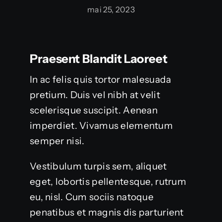
mai 25, 2023
Praesent Blandit Laoreet
In ac felis quis tortor malesuada
pretium. Duis vel nibh at velit
scelerisque suscipit. Aenean
imperdiet. Vivamus elementum
semper nisi.
Vestibulum turpis sem, aliquet
eget, lobortis pellentesque, rutrum
eu, nisl. Cum sociis natoque
penatibus et magnis dis parturient