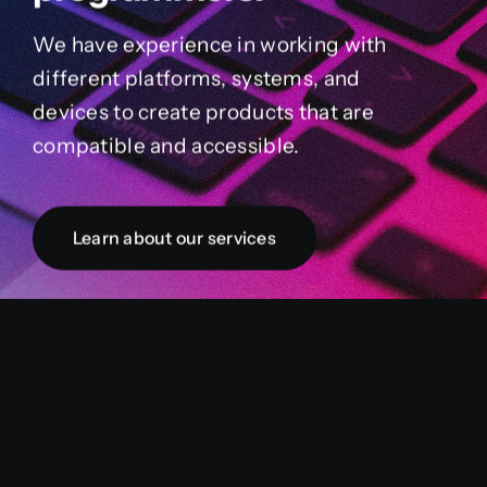
We have experience in working with
different platforms, systems, and
devices to create products that are
compatible and accessible.
Learn about our services