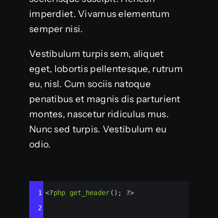
imperdiet. Vivamus elementum
semper nisi.
Vestibulum turpis sem, aliquet
eget, lobortis pellentesque, rutrum
eu, nisl. Cum sociis natoque
penatibus et magnis dis parturient
montes, nascetur ridiculus mus.
Nunc sed turpis. Vestibulum eu
odio.
Syntax
1
<?
php
get_header
(); 
?>
Highlighter
2