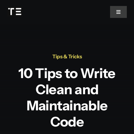
Passer
au
Toggle
Navigat
contenu
Contact
Tips & Tricks
10 Tips to Write
Clean and
Maintainable
Code