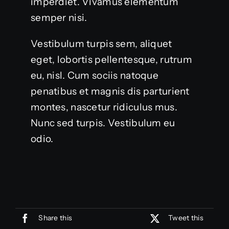
imperdiet. Vivamus elementum
semper nisi.
Vestibulum turpis sem, aliquet
eget, lobortis pellentesque, rutrum
eu, nisl. Cum sociis natoque
penatibus et magnis dis parturient
montes, nascetur ridiculus mus.
Nunc sed turpis. Vestibulum eu
odio.
Share this
Tweet this