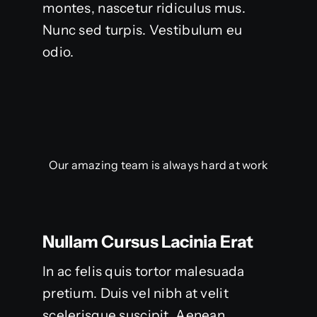
montes, nascetur ridiculus mus.
Nunc sed turpis. Vestibulum eu
odio.
Our amazing team is always hard at work
Nullam Cursus Lacinia Erat
In ac felis quis tortor malesuada
pretium. Duis vel nibh at velit
scelerisque suscipit. Aenean