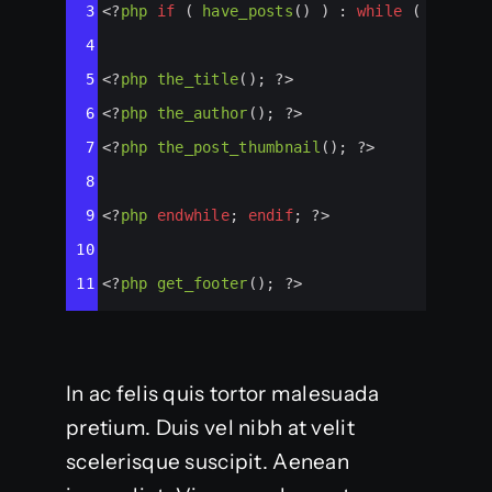
3
<?
php
if
 ( 
have_posts
() ) : 
while
 ( 
have_p
4
5
<?
php
the_title
(); 
?>
6
<?
php
the_author
(); 
?>
7
<?
php
the_post_thumbnail
(); 
?>
8
9
<?
php
endwhile
; 
endif
; 
?>
10
11
<?
php
get_footer
(); 
?>
In ac felis quis tortor malesuada
pretium. Duis vel nibh at velit
scelerisque suscipit. Aenean