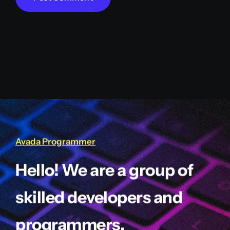
Avada Programmer
Hello! We are a group of
skilled developers and
programmers.