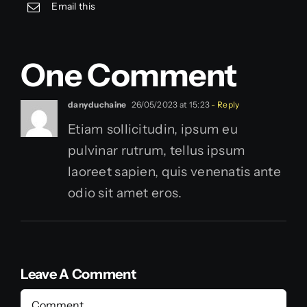
Email this
One Comment
danyduchaine
26/05/2023 at 15:23
- Reply
Etiam sollicitudin, ipsum eu
pulvinar rutrum, tellus ipsum
laoreet sapien, quis venenatis ante
odio sit amet eros.
Leave A Comment
Comment